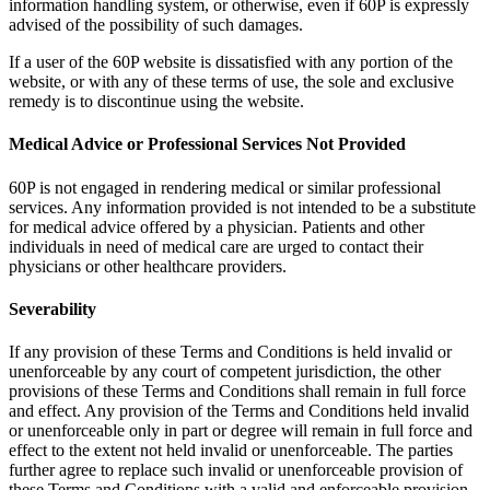
information handling system, or otherwise, even if 60P is expressly
advised of the possibility of such damages.
If a user of the 60P website is dissatisfied with any portion of the
website, or with any of these terms of use, the sole and exclusive
remedy is to discontinue using the website.
Medical Advice or Professional Services Not Provided
60P is not engaged in rendering medical or similar professional
services. Any information provided is not intended to be a substitute
for medical advice offered by a physician. Patients and other
individuals in need of medical care are urged to contact their
physicians or other healthcare providers.
Severability
If any provision of these Terms and Conditions is held invalid or
unenforceable by any court of competent jurisdiction, the other
provisions of these Terms and Conditions shall remain in full force
and effect. Any provision of the Terms and Conditions held invalid
or unenforceable only in part or degree will remain in full force and
effect to the extent not held invalid or unenforceable. The parties
further agree to replace such invalid or unenforceable provision of
these Terms and Conditions with a valid and enforceable provision