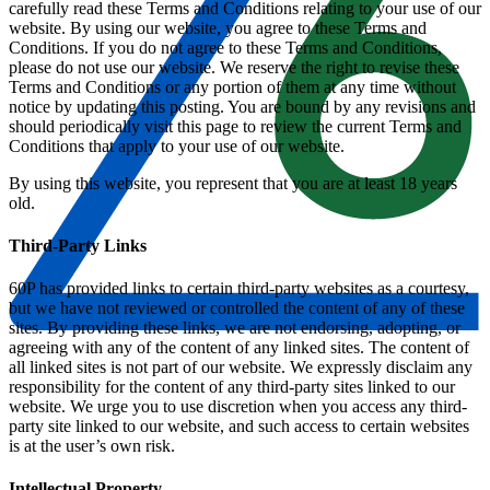
carefully read these Terms and Conditions relating to your use of our
website. By using our website, you agree to these Terms and
Conditions. If you do not agree to these Terms and Conditions,
please do not use our website. We reserve the right to revise these
Terms and Conditions or any portion of them at any time without
notice by updating this posting. You are bound by any revisions and
should periodically visit this page to review the current Terms and
Conditions that apply to your use of our website.
By using this website, you represent that you are at least 18 years
old.
Third-Party Links
60P has provided links to certain third-party websites as a courtesy,
but we have not reviewed or controlled the content of any of these
sites. By providing these links, we are not endorsing, adopting, or
agreeing with any of the content of any linked sites. The content of
all linked sites is not part of our website. We expressly disclaim any
responsibility for the content of any third-party sites linked to our
website. We urge you to use discretion when you access any third-
party site linked to our website, and such access to certain websites
is at the user’s own risk.
Intellectual Property