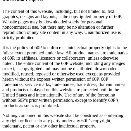
The content of this website, including, but not limited to, text,
graphics, designs and layouts, is the copyrighted property of 60P.
Website pages may be downloaded solely for personal,
noncommercial use, but there may be no alteration or further
reproduction of any site content in any way. Unauthorized use is
strictly prohibited.
It is the policy of 60P to enforce its intellectual property rights to the
fullest extent permitted under law. All product names are trademarks
of 60P, its affiliates, licensors or collaborators, unless otherwise
noted. The entire content of the 60P website, including any images
or text, is copyrighted and may not be distributed, downloaded,
modified, reused, reposted or otherwise used except as provided
herein without the express written permission of 60P. 60P
trademarks, service marks, trade names, trade dress, domain names
and products displayed on this website are protected both in the
United States and internationally. Use of any of the foregoing
without 60P’s prior written permission, except to identify 60P’s
products as such, is prohibited.
Nothing contained in this website shall be construed as conferring
any right or license to any party under any 60P’s copyright,
trademark, patent or any other intellectual property.