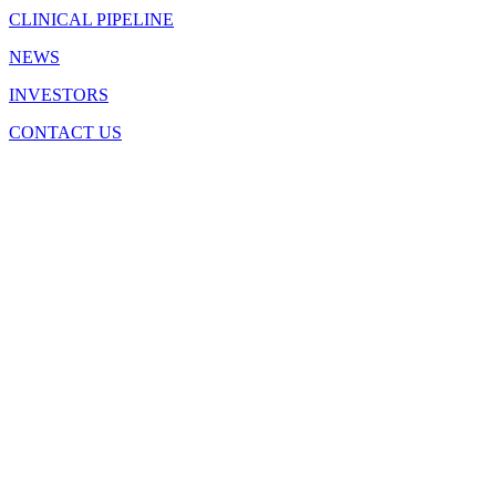
CLINICAL PIPELINE
NEWS
INVESTORS
CONTACT US