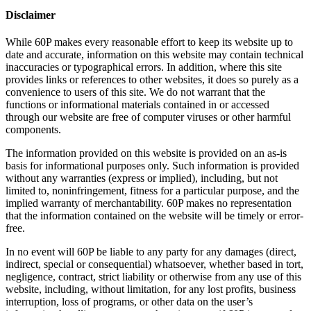
Disclaimer
While 60P makes every reasonable effort to keep its website up to
date and accurate, information on this website may contain technical
inaccuracies or typographical errors. In addition, where this site
provides links or references to other websites, it does so purely as a
convenience to users of this site. We do not warrant that the
functions or informational materials contained in or accessed
through our website are free of computer viruses or other harmful
components.
The information provided on this website is provided on an as-is
basis for informational purposes only. Such information is provided
without any warranties (express or implied), including, but not
limited to, noninfringement, fitness for a particular purpose, and the
implied warranty of merchantability. 60P makes no representation
that the information contained on the website will be timely or error-
free.
In no event will 60P be liable to any party for any damages (direct,
indirect, special or consequential) whatsoever, whether based in tort,
negligence, contract, strict liability or otherwise from any use of this
website, including, without limitation, for any lost profits, business
interruption, loss of programs, or other data on the user’s