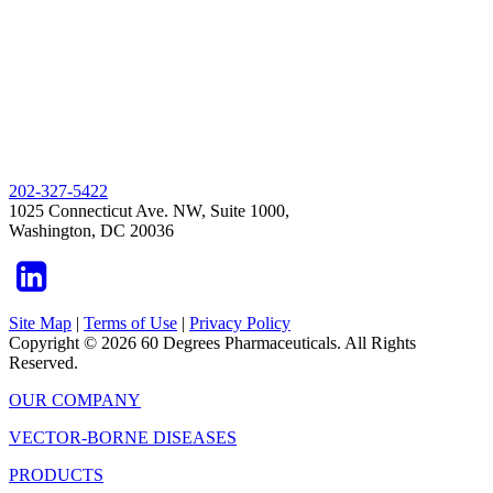
202-327-5422
1025 Connecticut Ave. NW, Suite 1000,
Washington, DC 20036
Site Map
|
Terms of Use
|
Privacy Policy
Copyright © 2026 60 Degrees Pharmaceuticals. All Rights
Reserved.
OUR COMPANY
VECTOR-BORNE DISEASES
PRODUCTS