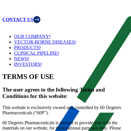
CONTACT US
OUR COMPANY
VECTOR-BORNE DISEASES
PRODUCTS
CLINICAL PIPELINE
NEWS
INVESTORS
TERMS OF USE
The user agrees to the following Terms and
Conditions for this website:
This website is exclusively owned and controlled by 60 Degrees
Pharmaceuticals (“60P”).
60 Degrees Pharmaceuticals is pleased to provide you with the
materials on our website, for informational purposes only. Please