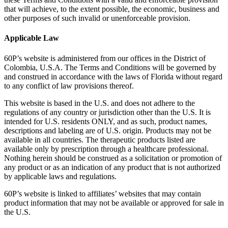
that will achieve, to the extent possible, the economic, business and
other purposes of such invalid or unenforceable provision.
Applicable Law
60P’s website is administered from our offices in the District of
Colombia, U.S.A. The Terms and Conditions will be governed by
and construed in accordance with the laws of Florida without regard
to any conflict of law provisions thereof.
This website is based in the U.S. and does not adhere to the
regulations of any country or jurisdiction other than the U.S. It is
intended for U.S. residents ONLY, and as such, product names,
descriptions and labeling are of U.S. origin. Products may not be
available in all countries. The therapeutic products listed are
available only by prescription through a healthcare professional.
Nothing herein should be construed as a solicitation or promotion of
any product or as an indication of any product that is not authorized
by applicable laws and regulations.
60P’s website is linked to affiliates’ websites that may contain
product information that may not be available or approved for sale in
the U.S.