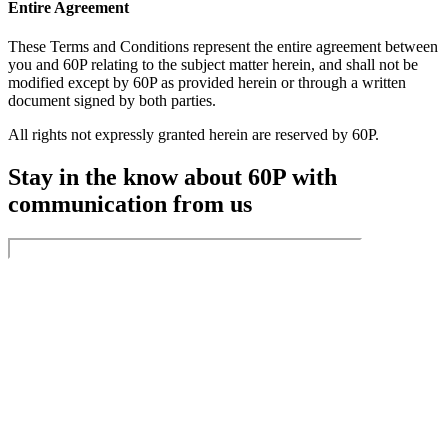
Entire Agreement
These Terms and Conditions represent the entire agreement between
you and 60P relating to the subject matter herein, and shall not be
modified except by 60P as provided herein or through a written
document signed by both parties.
All rights not expressly granted herein are reserved by 60P.
Stay in the know about 60P with
communication from us