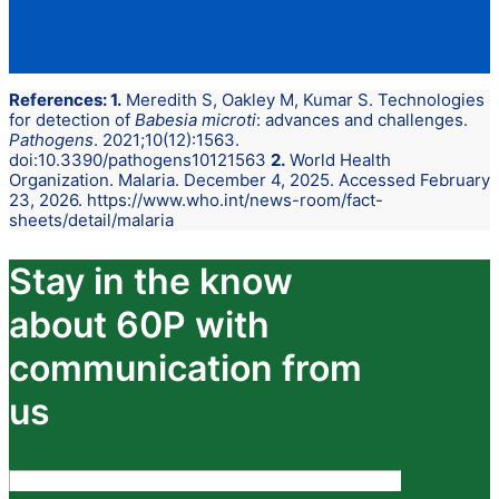
Connect with us
>
References: 1.
Meredith S, Oakley M, Kumar S. Technologies
for detection of
Babesia microti
: advances and challenges.
Pathogens
. 2021;10(12):1563.
doi:10.3390/pathogens10121563
2.
World Health
Organization. Malaria. December 4, 2025. Accessed February
23, 2026. https://www.who.int/news-room/fact-
sheets/detail/malaria
Stay in the know
about 60P with
communication from
us