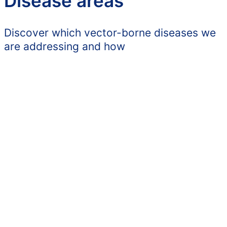
Disease areas
Discover which vector-borne diseases we
are addressing and how
Babesiosis
Human babesiosis, an acute and
chronic tick-borne infection with
global transmission, is an
increasing risk.
1
LEARN MORE