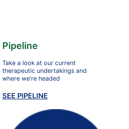
Pipeline
Take a look at our current
therapeutic undertakings and
where we’re headed
SEE PIPELINE