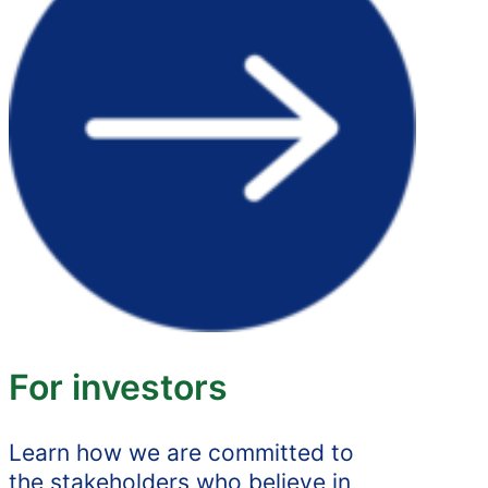
For investors
Learn how we are committed to
the stakeholders who believe in