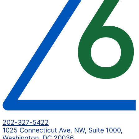
202-327-5422
1025 Connecticut Ave. NW, Suite 1000,
Washington, DC 20036