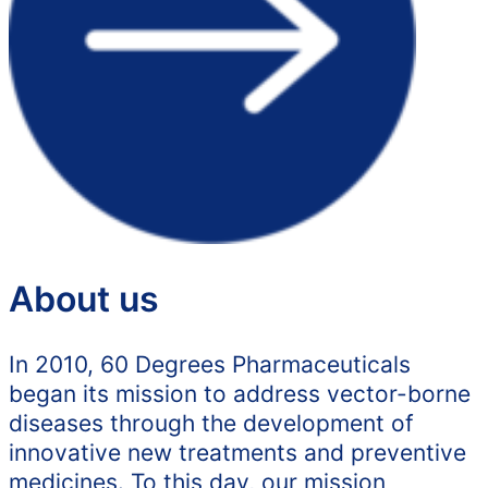
About us
In 2010, 60 Degrees Pharmaceuticals
began its mission to address vector-borne
diseases through the development of
innovative new treatments and preventive
medicines. To this day, our mission