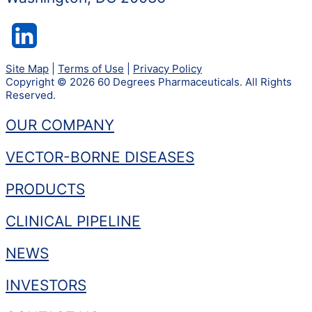
Site Map
|
Terms of Use
|
Privacy Policy
Copyright © 2026 60 Degrees Pharmaceuticals. All Rights
Reserved.
OUR COMPANY
VECTOR-BORNE DISEASES
PRODUCTS
CLINICAL PIPELINE
NEWS
INVESTORS