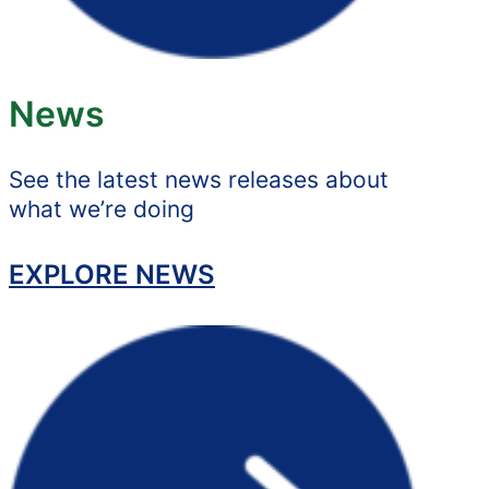
News
See the latest news releases about
what we’re doing
EXPLORE NEWS