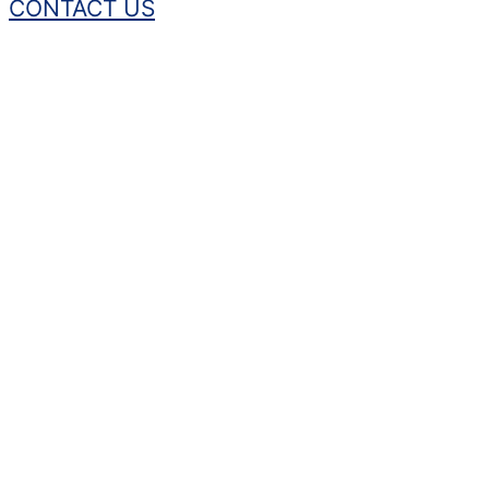
CONTACT US