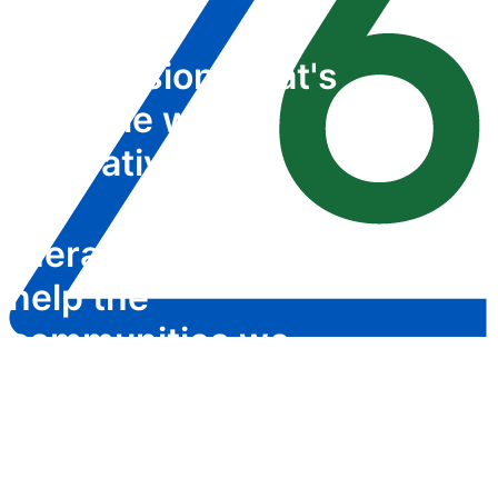
We envision what's
possible with
innovative
therapeutics that
help the
communities we
serve
OUR COMPANY