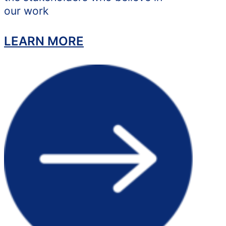
our work
LEARN MORE