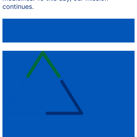
continues.
Clinical trials and contact
information
Learn more about our
clinical trials
>