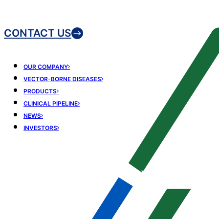
CONTACT US
OUR COMPANY
VECTOR-BORNE DISEASES
PRODUCTS
CLINICAL PIPELINE
NEWS
INVESTORS
Driving scientific
excellence in vector-
borne disease
medicines